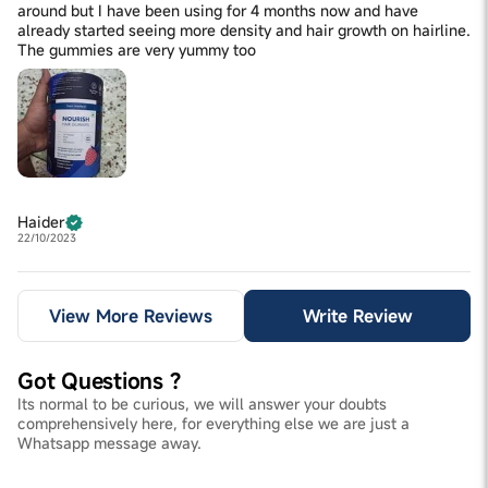
around but I have been using for 4 months now and have
already started seeing more density and hair growth on hairline.
The gummies are very yummy too
Haider
22/10/2023
View More Reviews
Write Review
Got Questions ?
Its normal to be curious, we will answer your doubts
comprehensively here, for everything else we are just a
Whatsapp message away.