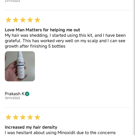
21/11/2023
Love Man Matters for helping me out
My hair was shedding, I started using this kit, and I have been
grateful. This has worked very well on my scalp and I can see
growth after finishing 5 bottles
Prakash K
10/11/2023
Increased my hair density
I was hesitant about using Minoxidil due to the concerns