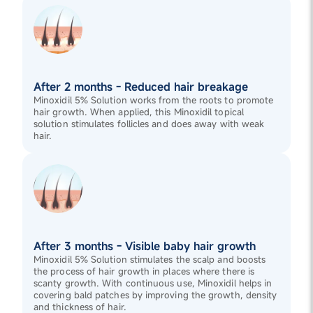
After 2 months - Reduced hair breakage
Minoxidil 5% Solution works from the roots to promote
hair growth. When applied, this Minoxidil topical
solution stimulates follicles and does away with weak
hair.
After 3 months - Visible baby hair growth
Minoxidil 5% Solution stimulates the scalp and boosts
the process of hair growth in places where there is
scanty growth. With continuous use, Minoxidil helps in
covering bald patches by improving the growth, density
and thickness of hair.