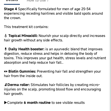
How to Use ?
Stage 4
Specifically formulated for men of age 25-34
experiencing receding hairlines and visible bald spots around
the crown.
This treatment kit contains:
💧 Topical Minoxidil:
Nourish your scalp directly and increases
hair growth without any side effects.
💊 Daily Health booster:
is an ayurvedic blend that improves
digestion, reduce stress and helps in detoxing the body of
toxins. This improves your gut health, stress levels and nutrient
absorption and help reduce hair fall..
🍬 Biotin Gummies:
Preventing hair fall and strengthen your
hair from the inside out.
🔬Derma roller:
Stimulates hair follicles by creating micro-
injuries on the scalp, promoting blood flow and encouraging
hair growth.
►Complete
6 month routine
to see visible results