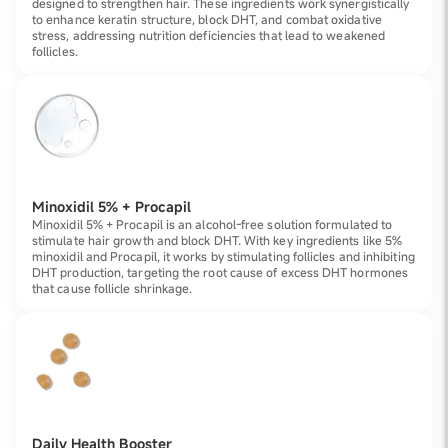
designed to strengthen hair. These ingredients work synergistically
to enhance keratin structure, block DHT, and combat oxidative
stress, addressing nutrition deficiencies that lead to weakened
follicles.
Minoxidil 5% + Procapil
Minoxidil 5% + Procapil is an alcohol-free solution formulated to
stimulate hair growth and block DHT. With key ingredients like 5%
minoxidil and Procapil, it works by stimulating follicles and inhibiting
DHT production, targeting the root cause of excess DHT hormones
that cause follicle shrinkage.
Daily Health Booster