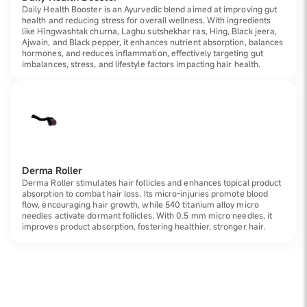
Daily Health Booster is an Ayurvedic blend aimed at improving gut
health and reducing stress for overall wellness. With ingredients
like Hingwashtak churna, Laghu sutshekhar ras, Hing, Black jeera,
Ajwain, and Black pepper, it enhances nutrient absorption, balances
hormones, and reduces inflammation, effectively targeting gut
imbalances, stress, and lifestyle factors impacting hair health.
Derma Roller
Derma Roller stimulates hair follicles and enhances topical product
absorption to combat hair loss. Its micro-injuries promote blood
flow, encouraging hair growth, while 540 titanium alloy micro
needles activate dormant follicles. With 0.5 mm micro needles, it
improves product absorption, fostering healthier, stronger hair.