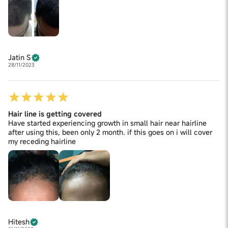
Jatin S
28/11/2023
Hair line is getting covered
Have started experiencing growth in small hair near hairline
after using this, been only 2 month. if this goes on i will cover
my receding hairline
Hitesh