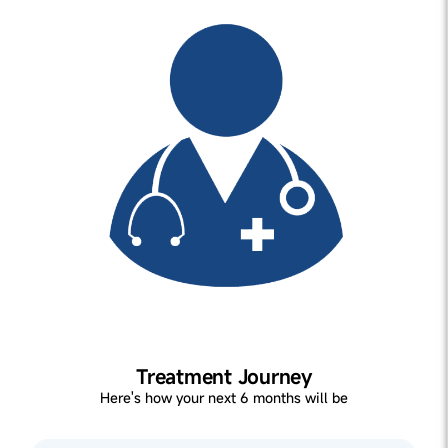
Treatment Journey
Here's how your next 6 months will be