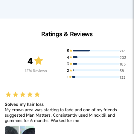
reducing acidity, Laghu sutshekhar ras aids in stress
reduction, supporting hair follicle health and
minimizing hair fall associated with stress-induced
hormonal changes.
Ratings & Reviews
5
717
4
203
4
3
185
2
1276
Reviews
38
1
133
Solved my hair loss
My crown area was starting to fade and one of my friends
suggested Man Matters. Consistently used Minoxidil and
gummies for 6 months. Worked for me