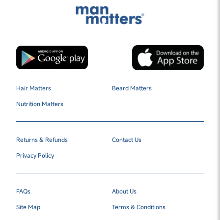
Hair Matters
Beard Matters
Nutrition Matters
Returns & Refunds
Contact Us
Privacy Policy
FAQs
About Us
Site Map
Terms & Conditions