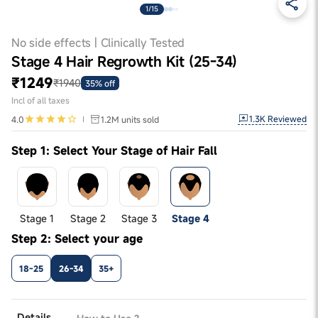
1/15
No side effects | Clinically Tested
Stage 4 Hair Regrowth Kit (25-34)
₹1249
₹1940
35% off
Incl of all taxes
1.3K
Reviewed
4.0
1.2M
units sold
Step 1: Select Your Stage of Hair Fall
Stage 1
Stage 2
Stage 3
Stage 4
Step 2: Select your age
18-25
26-34
35+
Details