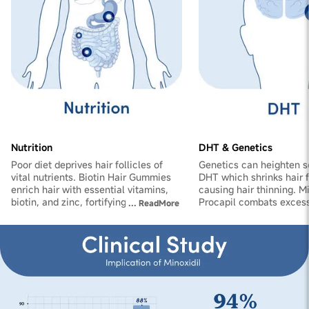
Nutrition
DHT & Genetics
Poor diet deprives hair follicles of
Genetics can heighten se
vital nutrients. Biotin Hair Gummies
DHT which shrinks hair fo
enrich hair with essential vitamins,
causing hair thinning. M
biotin, and zinc, fortifying follicles
Procapil combats exces
...
ReadMore
and reducing shedding.
improves blood flow to s
promoting hair growth a
thickness.