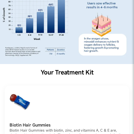
Your Treatment Kit
Biotin Hair Gummies
Biotin Hair Gummies with biotin, zinc, and vitamins A, C & E are,