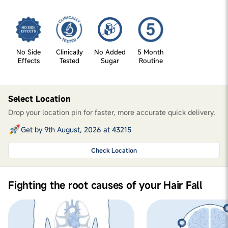
No Side
Clinically
No Added
5 Month
Effects
Tested
Sugar
Routine
Select Location
Drop your location pin for faster, more accurate quick delivery.
Get by 9th August, 2026 at 43215
Check Location
Fighting the root causes of your Hair Fall