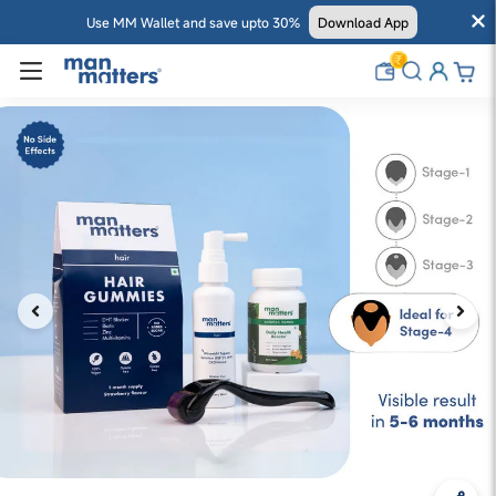
Use MM Wallet and save upto 30%
Download App