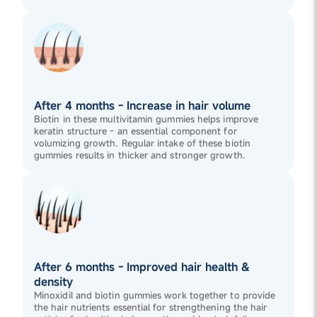
After 4 months - Increase in hair volume
Biotin in these multivitamin gummies helps improve
keratin structure - an essential component for
volumizing growth. Regular intake of these biotin
gummies results in thicker and stronger growth.
After 6 months - Improved hair health &
density
Minoxidil and biotin gummies work together to provide
the hair nutrients essential for strengthening the hair