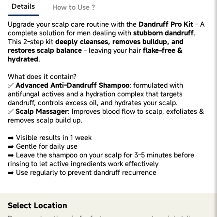
Details
How to Use ?
Upgrade your scalp care routine with the
Dandruff Pro Kit
- A
complete solution for men dealing with
stubborn dandruff
.
This 2-step kit
deeply cleanses, removes buildup, and
restores scalp balance
- leaving your hair
flake-free &
hydrated
.
What does it contain?
✅
Advanced Anti-Dandruff Shampoo
: formulated with
antifungal actives and a hydration complex that targets
dandruff, controls excess oil, and hydrates your scalp.
✅
Scalp Massager
: Improves blood flow to scalp, exfoliates &
removes scalp build up.
➡️ Visible results in 1 week
➡️ Gentle for daily use
➡️ Leave the shampoo on your scalp for 3-5 minutes before
rinsing to let active ingredients work effectively
➡️ Use regularly to prevent dandruff recurrence
Select Location