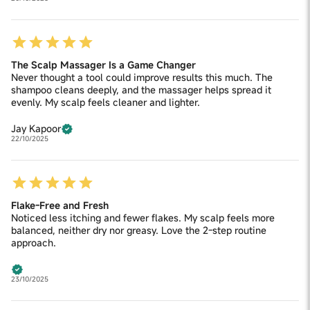
The Scalp Massager Is a Game Changer
Never thought a tool could improve results this much. The
shampoo cleans deeply, and the massager helps spread it
evenly. My scalp feels cleaner and lighter.
Jay Kapoor
22/10/2025
Flake-Free and Fresh
Noticed less itching and fewer flakes. My scalp feels more
balanced, neither dry nor greasy. Love the 2-step routine
approach.
23/10/2025