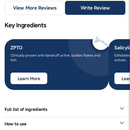
View More Reviews
Write Review
Key Ingredients
ZPTO
Salicyl
Clinically proven anti-dandruff active, tackles flakes and
Exfoliates
itch.
actives.
Learn More
Lea
Full list of ingredients
Aqua, Sodium Lauroyl Sarcosinate, Cocamidopropyl
betaine, Sodium Cocoyl Isethionate, Sodium
How to use
Cocoamphoacetate, Glycerin , Rosmarinus Officinalis