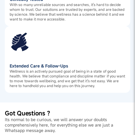
With so many unreliable sources and searches, it's hard to decide
whom to trust. Our solutions are trusted by experts, and are backed
by science. We believe that wellness has a science behind it and we
want to make it more accessible.
Extended Care & Follow-Ups
Wellness is an actively pursued goal of being in a state of good
health. We believe that compliance and discipline matter if you want
to move towards wellbeing, and we get that it's not easy. We are
here to handhold you and help you on this journey.
Got Questions ?
Its normal to be curious, we will answer your doubts
comprehensively here, for everything else we are just a
Whatsapp message away.