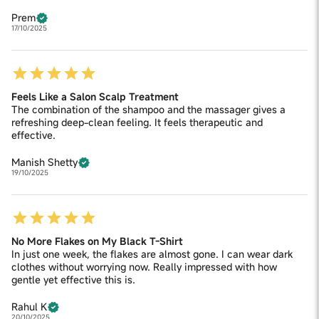
Prem
17/10/2025
Feels Like a Salon Scalp Treatment
The combination of the shampoo and the massager gives a
refreshing deep-clean feeling. It feels therapeutic and
effective.
Manish Shetty
19/10/2025
No More Flakes on My Black T-Shirt
In just one week, the flakes are almost gone. I can wear dark
clothes without worrying now. Really impressed with how
gentle yet effective this is.
Rahul K
20/10/2025