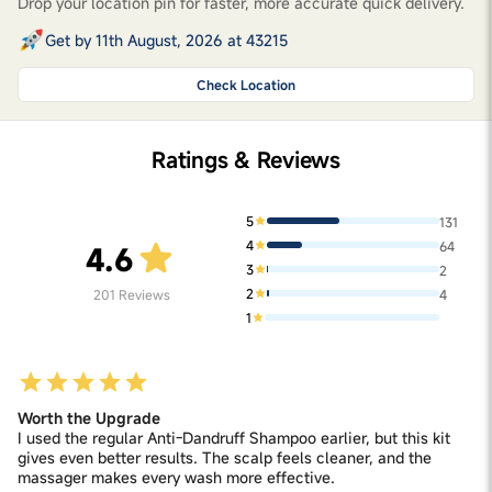
Drop your location pin for faster, more accurate quick delivery.
Get by 11th August, 2026 at 43215
Check Location
Ratings & Reviews
5
131
4
64
4.6
3
2
2
201
Reviews
4
1
Worth the Upgrade
I used the regular Anti-Dandruff Shampoo earlier, but this kit
gives even better results. The scalp feels cleaner, and the
massager makes every wash more effective.