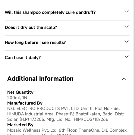
Will this shampoo completely cure dandruff?
No shampoo can permanently cure dandruff, but ZPTO +
Piroctone Olamine significantly reduce flakes and
Does it dry out the scalp?
control recurrence with regular use.
No, it contains Glycerin, Panthenol, and Allantoin to keep
scalp moisturized.
How long before I see results?
Visible reduction in flakes may be seen in 1 week of
consistent use.
Can I use it daily?
Yes, this shampoo can be used daily. For severe dandruff,
please check with you dermatologist.
Additional Information
Net Quantity
200ml, 1N
Manufactured By
N.G. ELECTRO PRODUCTS PVT. LTD. Unit II, Plot No.- 36,
HIMUDA Industrial Area, Phase-IV, Bhatolikalan, Baddi Dist:
Solan (H.P) 173205. Mfg. Lic. No.: HIM/COS/18/266
Marketed By
Mosaic Wellness Pvt. Ltd, 6th Floor, ThaneOne, DIL Complex,