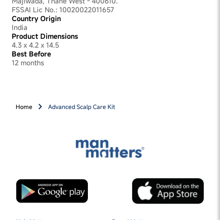
Majiwada, Thane West - 400610.
FSSAI Lic No.: 10020022011657
Country Origin
India
Product Dimensions
4.3 x 4.2 x 14.5
Best Before
12 months
Home
Advanced Scalp Care Kit