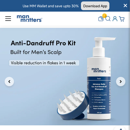
Use MM Wallet and save upto 30%
Download App