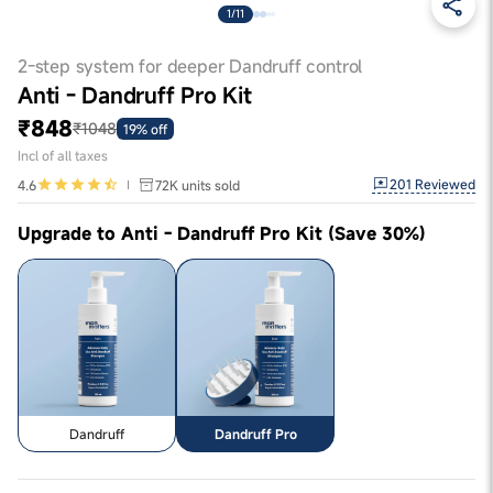
1/11
2-step system for deeper Dandruff control
Anti - Dandruff Pro Kit
₹848
₹1048
19% off
Incl of all taxes
201
Reviewed
4.6
72K
units sold
Upgrade to Anti - Dandruff Pro Kit (Save 30%)
Dandruff
Dandruff Pro