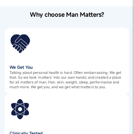
1
Apply shampoo evenly on wet hair and scalp.
(Rosemary) Extract, Zinc Pyrithione (50% active),
2
Use the scalp massager in circular motions for 2-3
Amodimethicone (and) Trideceth-12 (and) Cetrimonium
minutes.
Chloride, Glycol Stearate, Dimethiconol (and) TEA-
Why choose Man Matters?
3
Rinse thoroughly.
Dodecylbenzenesulfonate, Erythritol, Perfume, Piroctone
Olamine, Styrene/Acrylates Copolymer (and) Coco-
Glucoside, Allantoin, Climbazole, Panthenol,
Polyquaternium-73, Saccharide Isomerate , Salicylic
Acid, Cyamopsis Tetragonoloba (Guar) Gum,
Polyquaternium-10, Menthol, Disodium EDTA,
Methylchloroisothiazolinone (and) Methylisothiazolinone,
Citric acid
Medical Grade Silicone
We Get You
Talking about personal health is hard. Often embarrassing. We get
that. So we took ‘matters’ into our own hands; and created a place
for all matters of man. Hair, skin, weight, sleep, performance and
much more. We get you, and we get what matters to you.
Clinically Tested