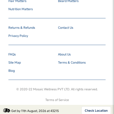
Hair Matters
Beard Matters
Nutrition Matters
Returns & Refunds
Contact Us
Privacy Policy
FAQs
About Us
Site Map
Terms & Conditions
Blog
© 2020-22 Mosaic Wellness PVT LTD. All rights reserved.
Terms of Service
Check Location
Get by 11th August, 2026 at 43215